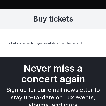
Buy tickets
Tickets are no longer available for this event.
Never miss a
concert again
Sign up for our email newsletter to
stay up-to-date on Lux events,
albums, and more