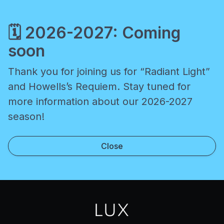
🗓️
2026-2027: Coming
soon
Thank you for joining us for “Radiant Light”
and Howells’s Requiem. Stay tuned for
more information about our 2026-2027
season!
Close